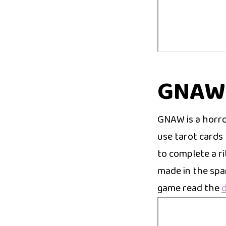
GNAW
GNAW is a horr
use tarot cards 
to complete a r
made in the spa
game read the