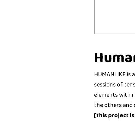
Human
HUMANLIKE is a 
sessions of ten
elements with ro
the others and 
[This project i