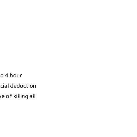
to 4 hour
cial deduction
 of killing all