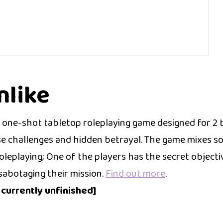
like
one-shot tabletop roleplaying game designed for 2 
se challenges and hidden betrayal. The game mixes so
leplaying; One of the players has the secret objective
sabotaging their mission.
Find out more
.
s currently unfinished]