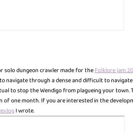
or solo dungeon crawler made for the
Folklore jam 2
to navigate through a dense and difficult to navigate
itual to stop the Wendigo from plagueing your town. 
n of one month. If you are interested in the develop
devlog
I wrote.