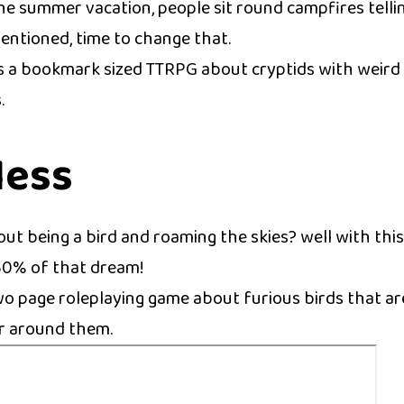
the summer vacation, people sit round campfires tellin
entioned, time to change that.
is a bookmark sized TTRPG about cryptids with weird t
.
less
ut being a bird and roaming the skies? well with thi
 50% of that dream!
two page roleplaying game about furious birds that ar
r around them.