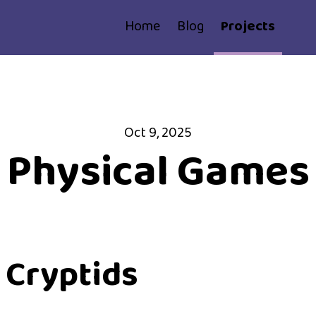
Home
Blog
Projects
Oct 9, 2025
Physical Games
 Cryptids