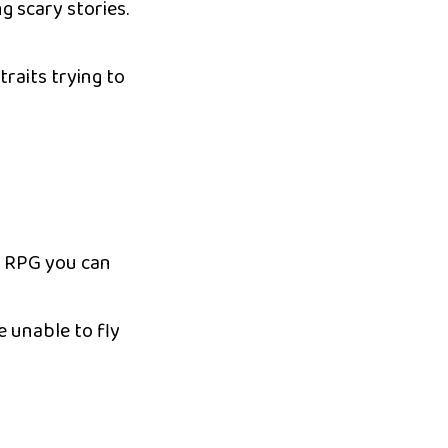
g scary stories.
raits trying to
s RPG you can
e unable to fly