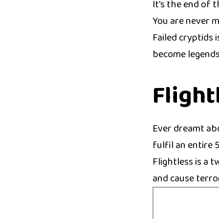
It's the end of 
You are never m
Failed cryptids 
become legends
Flight
Ever dreamt abo
fulfil an entire
Flightless is a 
and cause terro