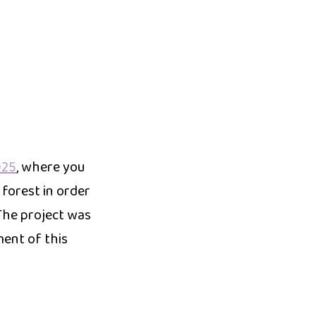
025
, where you
 forest in order
The project was
ment of this