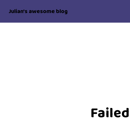
Julian's awesome blog
Failed